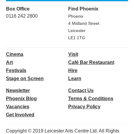
Box Office
Find Phoenix
0116 242 2800
Phoenix
4 Midland Street
Leicester
LE1 1TG
Cinema
Visit
Art
Café Bar Restaurant
Festivals
Hire
Stage on Screen
Learn
Newsletter
Contact Us
Phoenix Blog
Terms & Conditions
Vacancies
Privacy Policy
Get Involved
Copyright © 2019 Leicester Arts Centre Ltd. All Rights