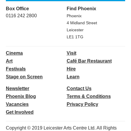
Box Office
Find Phoenix
0116 242 2800
Phoenix
4 Midland Street
Leicester
LE1 1TG
Cinema
Visit
Art
Café Bar Restaurant
Festivals
Hire
Stage on Screen
Learn
Newsletter
Contact Us
Phoenix Blog
Terms & Conditions
Vacancies
Privacy Policy
Get Involved
Copyright © 2019 Leicester Arts Centre Ltd. All Rights