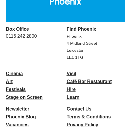
Box Office
Find Phoenix
0116 242 2800
Phoenix
4 Midland Street
Leicester
LE1 1TG
Cinema
Visit
Art
Café Bar Restaurant
Festivals
Hire
Stage on Screen
Learn
Newsletter
Contact Us
Phoenix Blog
Terms & Conditions
Vacancies
Privacy Policy