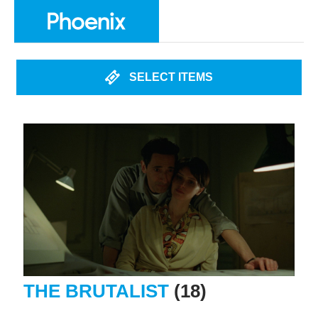
SELECT ITEMS
THE BRUTALIST
(18)