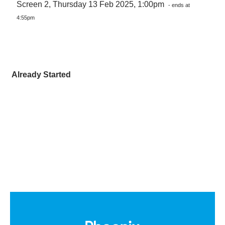
Screen 2, Thursday 13 Feb 2025, 1:00pm
- ends at
4:55pm
Already Started