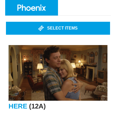
SELECT ITEMS
HERE
(12A)