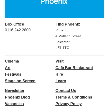
Box Office
Find Phoenix
0116 242 2800
Phoenix
4 Midland Street
Leicester
LE1 1TG
Cinema
Visit
Art
Café Bar Restaurant
Festivals
Hire
Stage on Screen
Learn
Newsletter
Contact Us
Phoenix Blog
Terms & Conditions
Vacancies
Privacy Policy