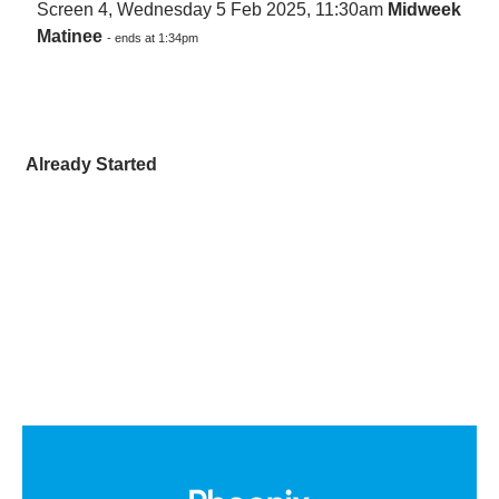
Screen 4, Wednesday 5 Feb 2025, 11:30am
Midweek
Matinee
- ends at 1:34pm
Already Started