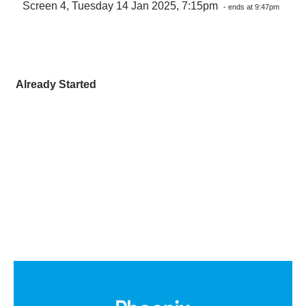
Screen 4, Tuesday 14 Jan 2025, 7:15pm
- ends at 9:47pm
Already Started