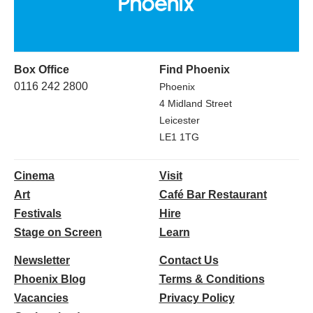
Box Office
Find Phoenix
0116 242 2800
Phoenix
4 Midland Street
Leicester
LE1 1TG
Cinema
Visit
Art
Café Bar Restaurant
Festivals
Hire
Stage on Screen
Learn
Newsletter
Contact Us
Phoenix Blog
Terms & Conditions
Vacancies
Privacy Policy