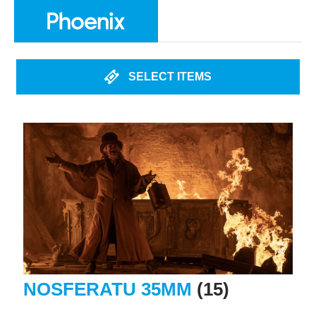
SELECT ITEMS
NOSFERATU 35MM
(15)