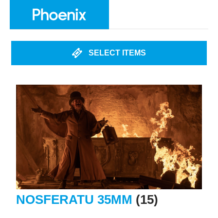
SELECT ITEMS
NOSFERATU 35MM
(15)