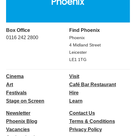
Box Office
Find Phoenix
0116 242 2800
Phoenix
4 Midland Street
Leicester
LE1 1TG
Cinema
Visit
Art
Café Bar Restaurant
Festivals
Hire
Stage on Screen
Learn
Newsletter
Contact Us
Phoenix Blog
Terms & Conditions
Vacancies
Privacy Policy