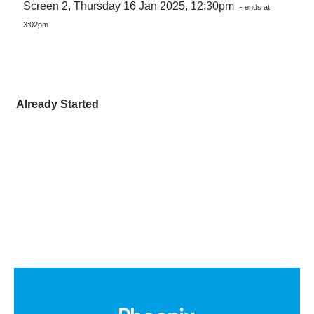
Screen 2, Thursday 16 Jan 2025, 12:30pm
- ends at
3:02pm
Already Started