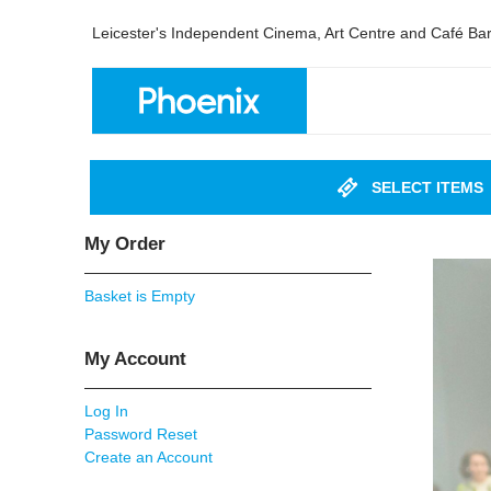
Leicester's Independent Cinema, Art Centre and Café Ba
SELECT ITEMS
My Order
Basket is Empty
My Account
Log In
Password Reset
Create an Account