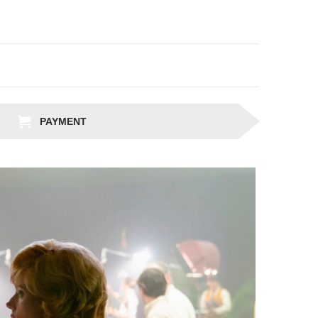
PAYMENT