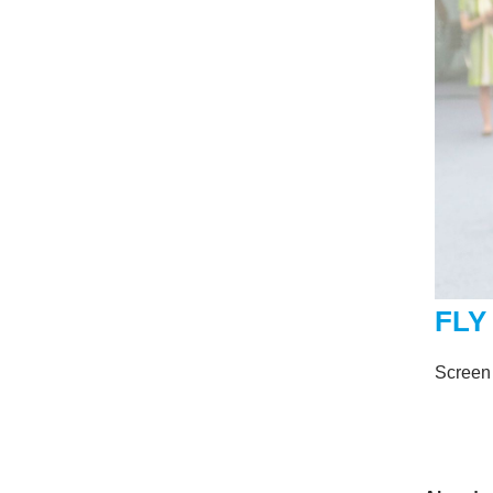
FLY
Screen