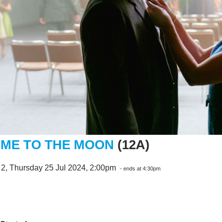
 ME TO THE MOON
(12A)
 2, Thursday 25 Jul 2024, 2:00pm
- ends at 4:30pm