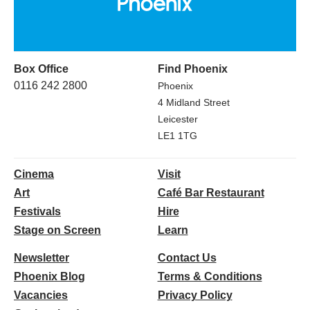
Box Office
Find Phoenix
0116 242 2800
Phoenix
4 Midland Street
Leicester
LE1 1TG
Cinema
Visit
Art
Café Bar Restaurant
Festivals
Hire
Stage on Screen
Learn
Newsletter
Contact Us
Phoenix Blog
Terms & Conditions
Vacancies
Privacy Policy