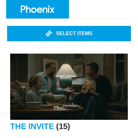
SELECT ITEMS
THE INVITE
(15)