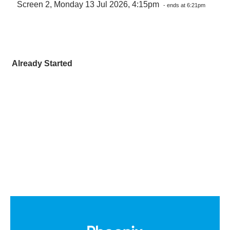
Screen 2, Monday 13 Jul 2026, 4:15pm
- ends at 6:21pm
Already Started