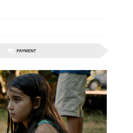
PAYMENT