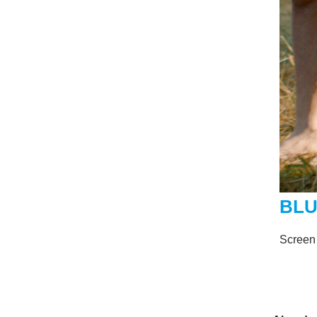
BLU
Screen