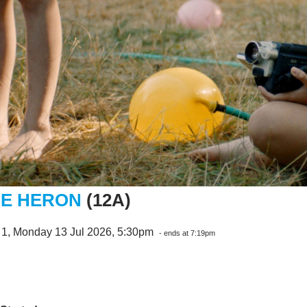
E HERON
(12A)
 1, Monday 13 Jul 2026, 5:30pm
- ends at 7:19pm