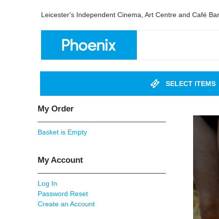
Leicester's Independent Cinema, Art Centre and Café Ba
SELECT ITEMS
My Order
Basket is Empty
My Account
Log In
Password Reset
Create an Account