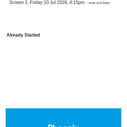
Screen 2, Friday 10 Jul 2026, 4:15pm
- ends at 6:04pm
Already Started