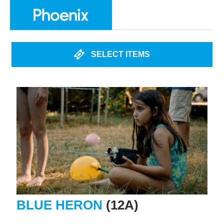
SELECT ITEMS
BLUE HERON
(12A)