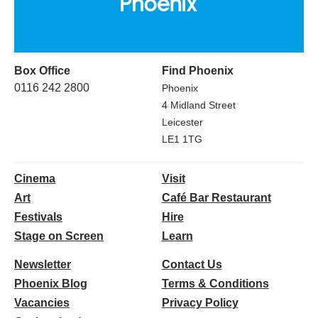
Box Office
Find Phoenix
0116 242 2800
Phoenix
4 Midland Street
Leicester
LE1 1TG
Cinema
Visit
Art
Café Bar Restaurant
Festivals
Hire
Stage on Screen
Learn
Newsletter
Contact Us
Phoenix Blog
Terms & Conditions
Vacancies
Privacy Policy