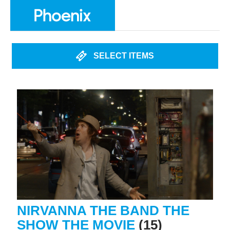
SELECT ITEMS
NIRVANNA THE BAND THE
SHOW THE MOVIE
(15)