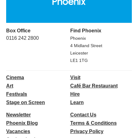
Box Office
Find Phoenix
0116 242 2800
Phoenix
4 Midland Street
Leicester
LE1 1TG
Cinema
Visit
Art
Café Bar Restaurant
Festivals
Hire
Stage on Screen
Learn
Newsletter
Contact Us
Phoenix Blog
Terms & Conditions
Vacancies
Privacy Policy