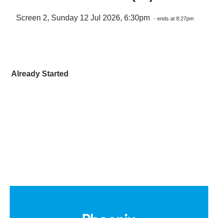
Screen 2, Sunday 12 Jul 2026, 6:30pm
- ends at 8:27pm
Already Started