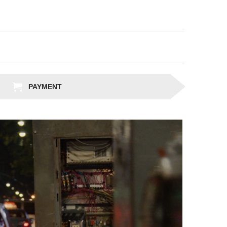
PAYMENT