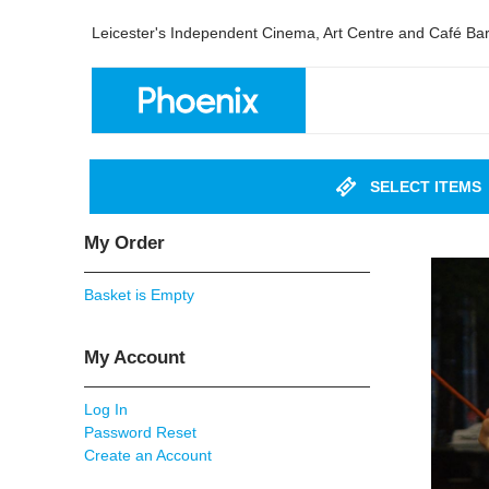
Leicester's Independent Cinema, Art Centre and Café Ba
SELECT ITEMS
My Order
Basket is Empty
My Account
Log In
Password Reset
Create an Account