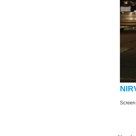
NIR
Screen 