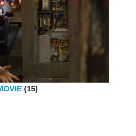
MOVIE
(15)