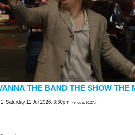
VANNA THE BAND THE SHOW THE 
1, Saturday 11 Jul 2026, 8:30pm
- ends at 10:27pm