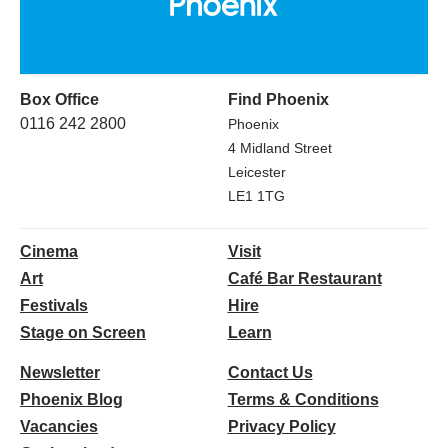
Box Office
Find Phoenix
0116 242 2800
Phoenix
4 Midland Street
Leicester
LE1 1TG
Cinema
Visit
Art
Café Bar Restaurant
Festivals
Hire
Stage on Screen
Learn
Newsletter
Contact Us
Phoenix Blog
Terms & Conditions
Vacancies
Privacy Policy