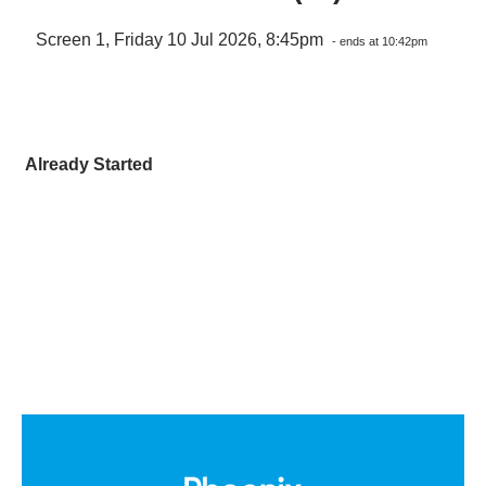
Screen 1, Friday 10 Jul 2026, 8:45pm
- ends at 10:42pm
Already Started