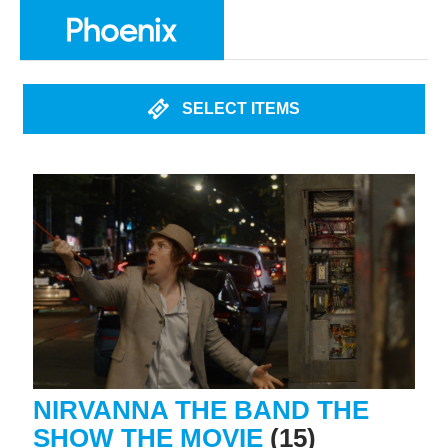
SELECT ITEMS
NIRVANNA THE BAND THE
SHOW THE MOVIE
(15)