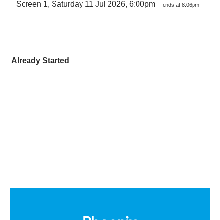
Screen 1, Saturday 11 Jul 2026, 6:00pm
- ends at 8:06pm
Already Started