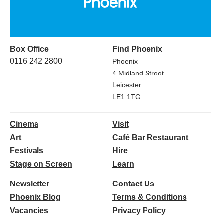
Box Office
Find Phoenix
0116 242 2800
Phoenix
4 Midland Street
Leicester
LE1 1TG
Cinema
Visit
Art
Café Bar Restaurant
Festivals
Hire
Stage on Screen
Learn
Newsletter
Contact Us
Phoenix Blog
Terms & Conditions
Vacancies
Privacy Policy