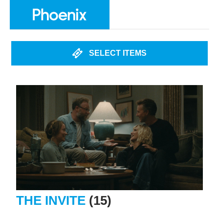
SELECT ITEMS
THE INVITE
(15)