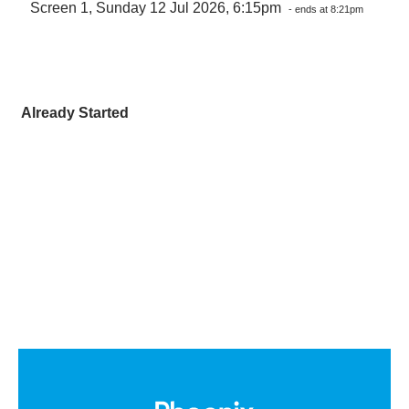
Screen 1, Sunday 12 Jul 2026, 6:15pm
- ends at 8:21pm
Already Started