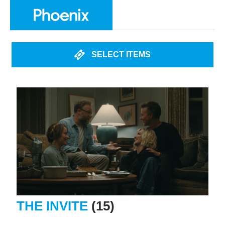
SELECT ITEMS
THE INVITE
(15)