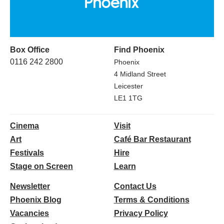
Box Office
Find Phoenix
0116 242 2800
Phoenix
4 Midland Street
Leicester
LE1 1TG
Cinema
Visit
Art
Café Bar Restaurant
Festivals
Hire
Stage on Screen
Learn
Newsletter
Contact Us
Phoenix Blog
Terms & Conditions
Vacancies
Privacy Policy