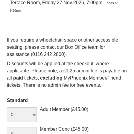
Terrace Room, Friday 27 Nov 2026, 7:00pm
- ends at
8:30pm
If you require a wheelchair space or other accessible
seating, please contact our Box Office team for
assistance (0116 242 2800).
Discounts will be applied at the checkout, where
applicable. Please note, a £1.25 admin fee is payable on
all
paid
tickets,
excluding
MyPhoenix Member/Friend
tickets. There is no admin fee for free events.
Standard
Adult Member (£45.00)
Member Conc (£45.00)