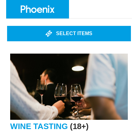
SELECT ITEMS
WINE TASTING
(18+)