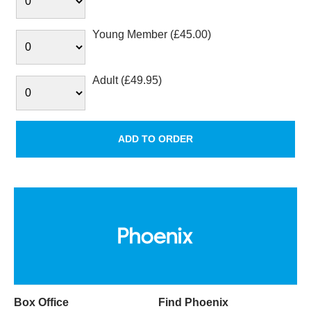
Young Member (£45.00)
Adult (£49.95)
Box Office
Find Phoenix