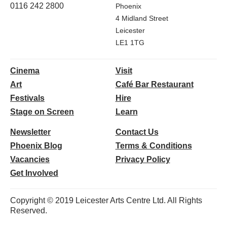
0116 242 2800
Phoenix
4 Midland Street
Leicester
LE1 1TG
Cinema
Visit
Art
Café Bar Restaurant
Festivals
Hire
Stage on Screen
Learn
Newsletter
Contact Us
Phoenix Blog
Terms & Conditions
Vacancies
Privacy Policy
Get Involved
Copyright © 2019 Leicester Arts Centre Ltd. All Rights
Reserved.