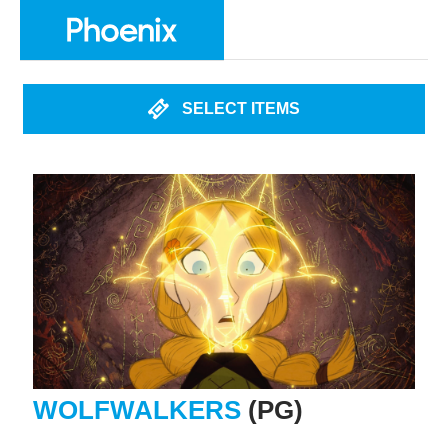
SELECT ITEMS
WOLFWALKERS
(PG)