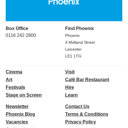
Box Office
Find Phoenix
0116 242 2800
Phoenix
4 Midland Street
Leicester
LE1 1TG
Cinema
Visit
Art
Café Bar Restaurant
Festivals
Hire
Stage on Screen
Learn
Newsletter
Contact Us
Phoenix Blog
Terms & Conditions
Vacancies
Privacy Policy