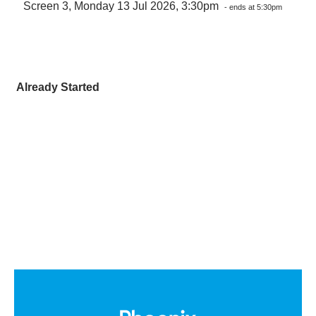
Screen 3, Monday 13 Jul 2026, 3:30pm
- ends at 5:30pm
Already Started