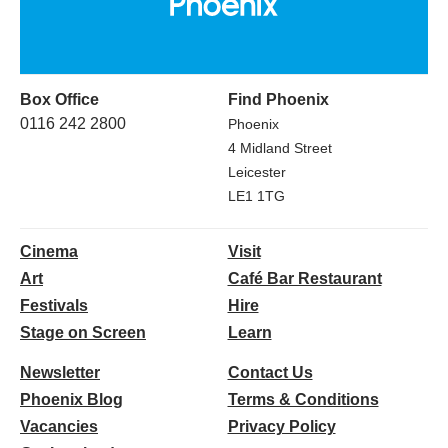
Box Office
Find Phoenix
0116 242 2800
Phoenix
4 Midland Street
Leicester
LE1 1TG
Cinema
Visit
Art
Café Bar Restaurant
Festivals
Hire
Stage on Screen
Learn
Newsletter
Contact Us
Phoenix Blog
Terms & Conditions
Vacancies
Privacy Policy