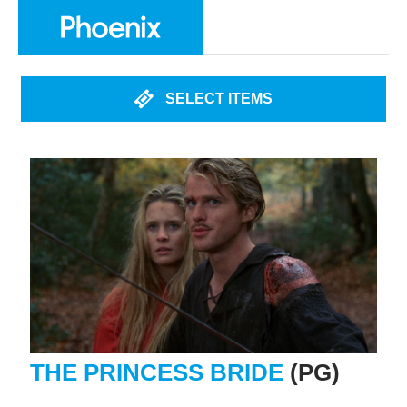
SELECT ITEMS
THE PRINCESS BRIDE
(PG)