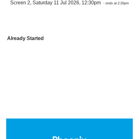
Screen 2, Saturday 11 Jul 2026, 12:30pm
- ends at 2:26pm
Already Started