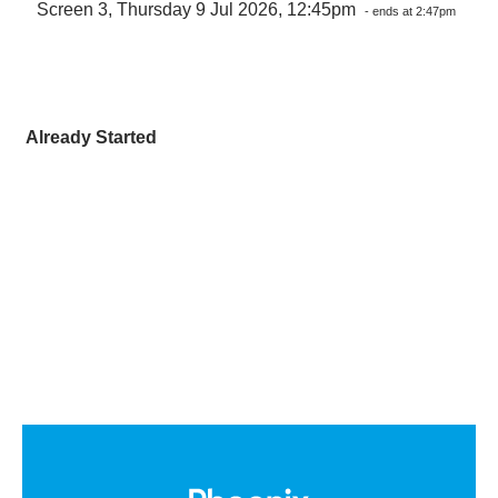
Screen 3, Thursday 9 Jul 2026, 12:45pm
- ends at 2:47pm
Already Started