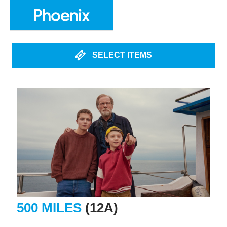
SELECT ITEMS
500 MILES
(12A)