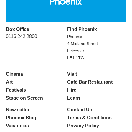
Box Office
Find Phoenix
0116 242 2800
Phoenix
4 Midland Street
Leicester
LE1 1TG
Cinema
Visit
Art
Café Bar Restaurant
Festivals
Hire
Stage on Screen
Learn
Newsletter
Contact Us
Phoenix Blog
Terms & Conditions
Vacancies
Privacy Policy