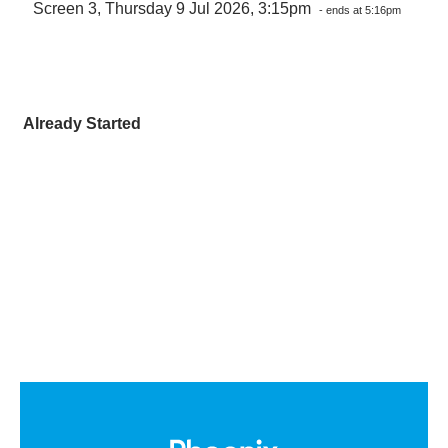
Screen 3, Thursday 9 Jul 2026, 3:15pm
- ends at 5:16pm
Already Started