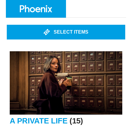
SELECT ITEMS
A PRIVATE LIFE
(15)