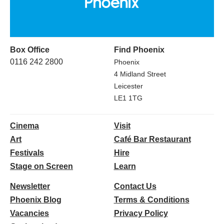
Box Office
Find Phoenix
0116 242 2800
Phoenix
4 Midland Street
Leicester
LE1 1TG
Cinema
Visit
Art
Café Bar Restaurant
Festivals
Hire
Stage on Screen
Learn
Newsletter
Contact Us
Phoenix Blog
Terms & Conditions
Vacancies
Privacy Policy