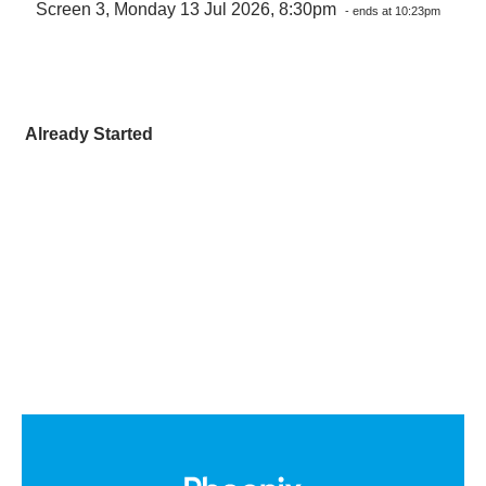
Screen 3, Monday 13 Jul 2026, 8:30pm
- ends at 10:23pm
Already Started