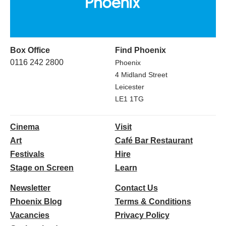
Box Office
Find Phoenix
0116 242 2800
Phoenix
4 Midland Street
Leicester
LE1 1TG
Cinema
Visit
Art
Café Bar Restaurant
Festivals
Hire
Stage on Screen
Learn
Newsletter
Contact Us
Phoenix Blog
Terms & Conditions
Vacancies
Privacy Policy