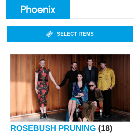
SELECT ITEMS
ROSEBUSH PRUNING
(18)