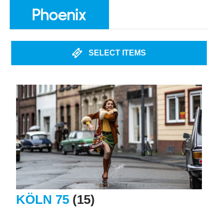
SELECT ITEMS
KÖLN 75
(15)