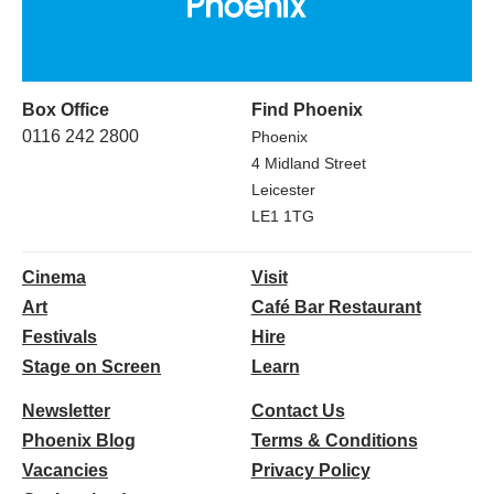
Box Office
Find Phoenix
0116 242 2800
Phoenix
4 Midland Street
Leicester
LE1 1TG
Cinema
Visit
Art
Café Bar Restaurant
Festivals
Hire
Stage on Screen
Learn
Newsletter
Contact Us
Phoenix Blog
Terms & Conditions
Vacancies
Privacy Policy