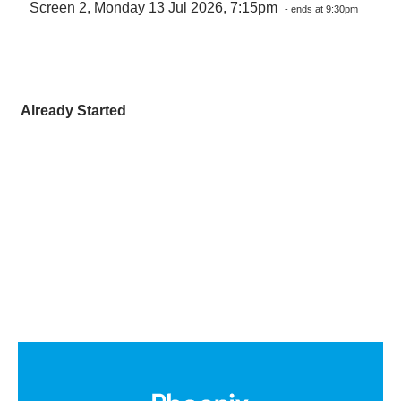
Screen 2, Monday 13 Jul 2026, 7:15pm
- ends at 9:30pm
Already Started