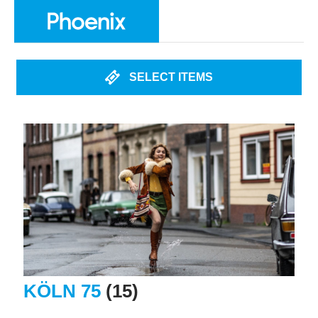
SELECT ITEMS
KÖLN 75
(15)