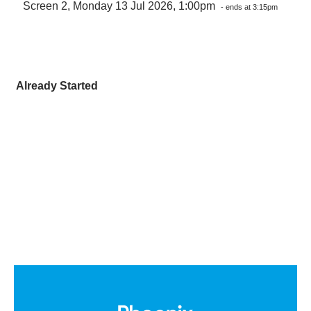
Screen 2, Monday 13 Jul 2026, 1:00pm
- ends at 3:15pm
Already Started