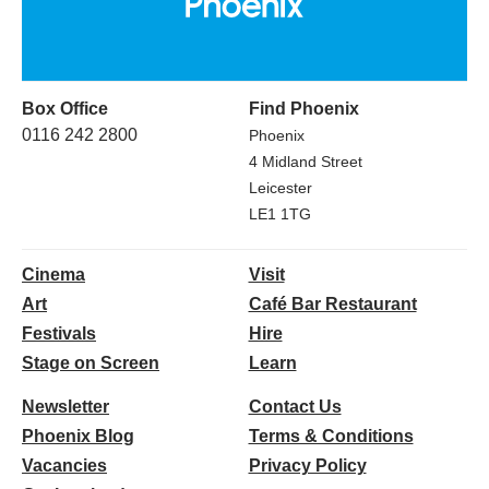
Box Office
Find Phoenix
0116 242 2800
Phoenix
4 Midland Street
Leicester
LE1 1TG
Cinema
Visit
Art
Café Bar Restaurant
Festivals
Hire
Stage on Screen
Learn
Newsletter
Contact Us
Phoenix Blog
Terms & Conditions
Vacancies
Privacy Policy