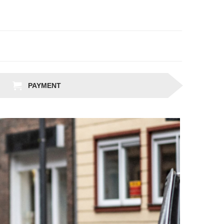
PAYMENT