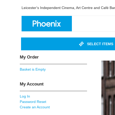
Leicester's Independent Cinema, Art Centre and Café Ba
SELECT ITEMS
My Order
Basket is Empty
My Account
Log In
Password Reset
Create an Account