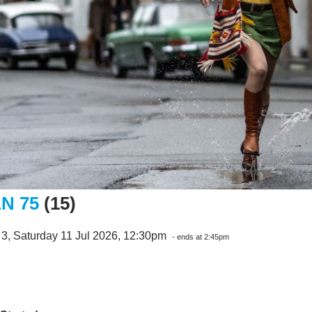
N 75
(15)
3, Saturday 11 Jul 2026, 12:30pm
- ends at 2:45pm