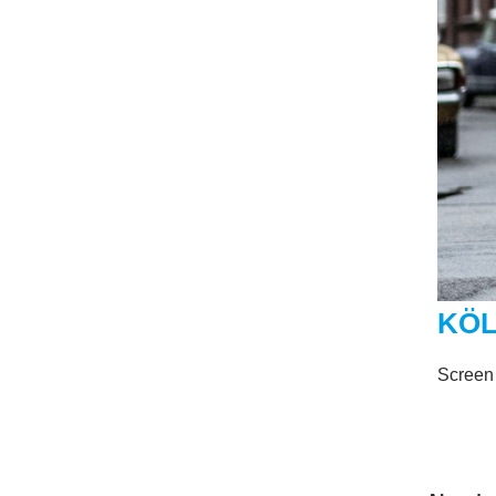
KÖL
Screen 