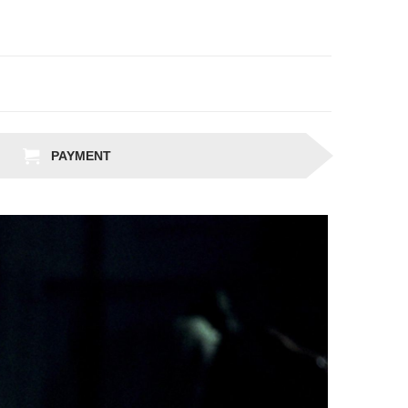
PAYMENT