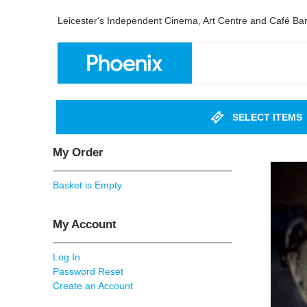
Leicester's Independent Cinema, Art Centre and Café Ba
SELECT ITEMS
My Order
Basket is Empty
My Account
Log In
Password Reset
Create an Account