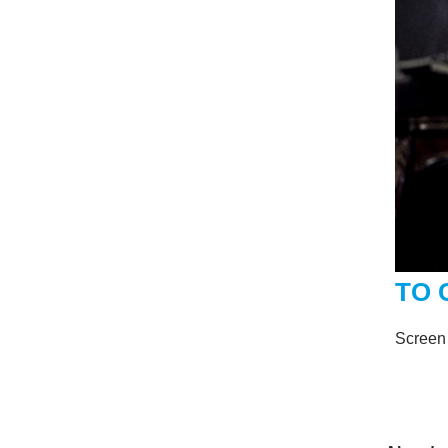
TO 
Screen 