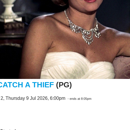
CATCH A THIEF
(PG)
2, Thursday 9 Jul 2026, 6:00pm
- ends at 8:05pm