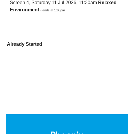
Screen 4, Saturday 11 Jul 2026, 11:30am
Relaxed
Environment
- ends at 1:05pm
Already Started