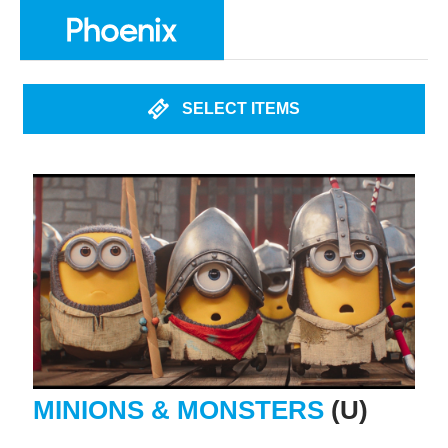
SELECT ITEMS
MINIONS & MONSTERS
(U)