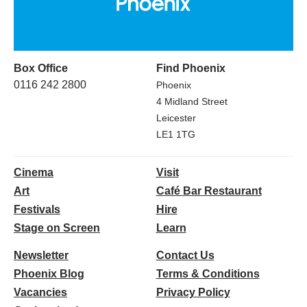
Box Office
Find Phoenix
0116 242 2800
Phoenix
4 Midland Street
Leicester
LE1 1TG
Cinema
Visit
Art
Café Bar Restaurant
Festivals
Hire
Stage on Screen
Learn
Newsletter
Contact Us
Phoenix Blog
Terms & Conditions
Vacancies
Privacy Policy