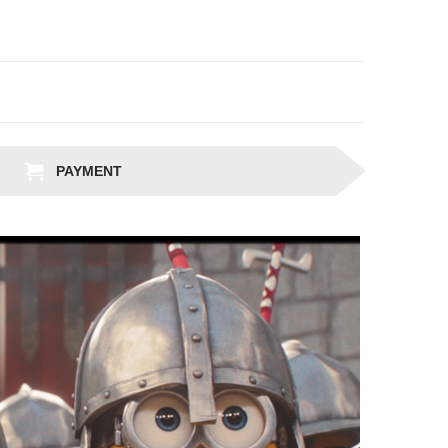
PAYMENT