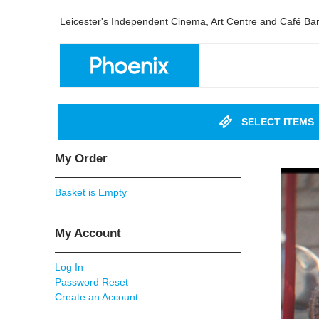
Leicester's Independent Cinema, Art Centre and Café Ba
SELECT ITEMS
My Order
Basket is Empty
My Account
Log In
Password Reset
Create an Account