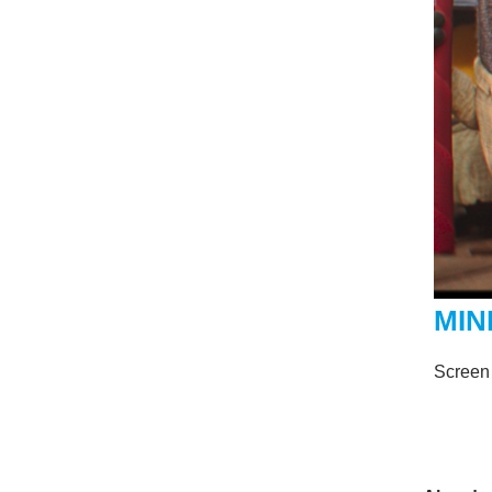
MIN
Screen