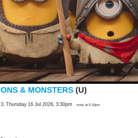
IONS & MONSTERS
(U)
 3, Thursday 16 Jul 2026, 3:30pm
- ends at 5:18pm