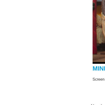
MIN
Screen