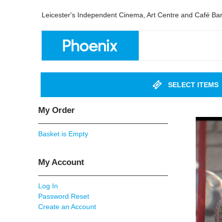
Leicester's Independent Cinema, Art Centre and Café Ba
SELECT ITEMS
My Order
Basket is Empty
My Account
Log In
Password Reset
Create an Account