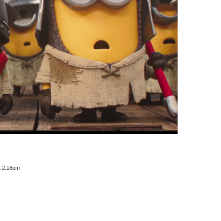
t 2:18pm