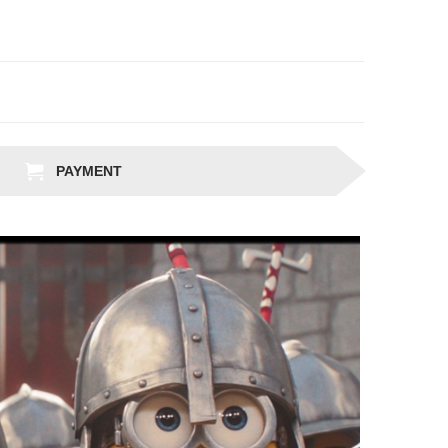
PAYMENT