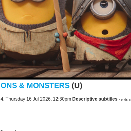
IONS & MONSTERS
(U)
 4, Thursday 16 Jul 2026, 12:30pm
Descriptive subtitles
- ends a