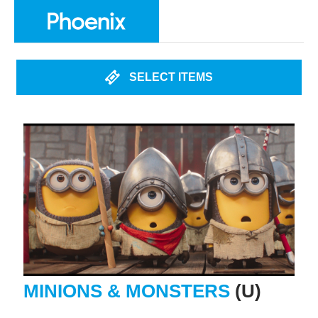
SELECT ITEMS
MINIONS & MONSTERS
(U)