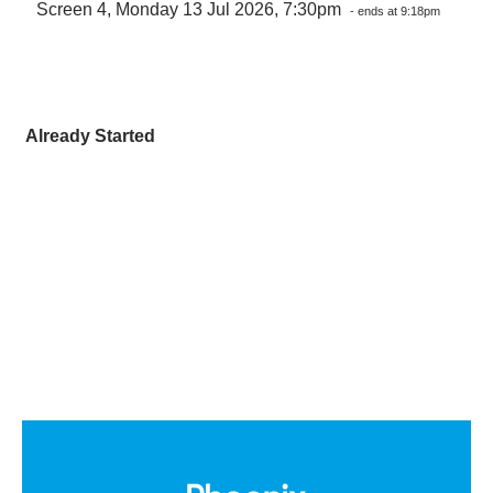
Screen 4, Monday 13 Jul 2026, 7:30pm
- ends at 9:18pm
Already Started