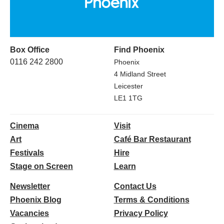
Box Office
Find Phoenix
0116 242 2800
Phoenix
4 Midland Street
Leicester
LE1 1TG
Cinema
Visit
Art
Café Bar Restaurant
Festivals
Hire
Stage on Screen
Learn
Newsletter
Contact Us
Phoenix Blog
Terms & Conditions
Vacancies
Privacy Policy