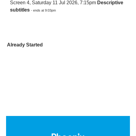
Screen 4, Saturday 11 Jul 2026, 7:15pm
Descriptive
subtitles
- ends at 9:03pm
Already Started