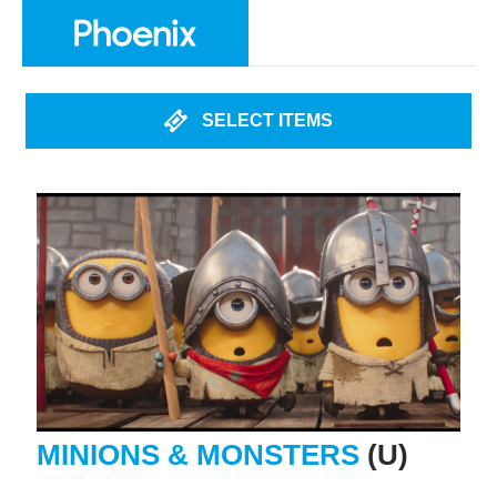
SELECT ITEMS
MINIONS & MONSTERS
(U)