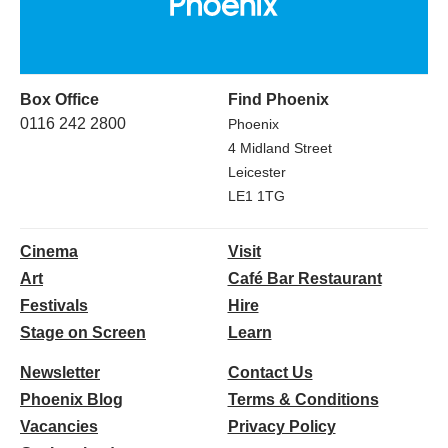
Box Office
Find Phoenix
0116 242 2800
Phoenix
4 Midland Street
Leicester
LE1 1TG
Cinema
Visit
Art
Café Bar Restaurant
Festivals
Hire
Stage on Screen
Learn
Newsletter
Contact Us
Phoenix Blog
Terms & Conditions
Vacancies
Privacy Policy