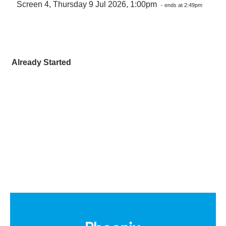
Screen 4, Thursday 9 Jul 2026, 1:00pm
- ends at 2:49pm
Already Started