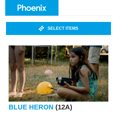
SELECT ITEMS
BLUE HERON
(12A)