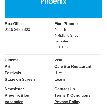
Box Office
Find Phoenix
0116 242 2800
Phoenix
4 Midland Street
Leicester
LE1 1TG
Cinema
Visit
Art
Café Bar Restaurant
Festivals
Hire
Stage on Screen
Learn
Newsletter
Contact Us
Phoenix Blog
Terms & Conditions
Vacancies
Privacy Policy