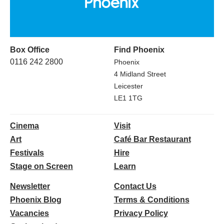
Box Office
Find Phoenix
0116 242 2800
Phoenix
4 Midland Street
Leicester
LE1 1TG
Cinema
Visit
Art
Café Bar Restaurant
Festivals
Hire
Stage on Screen
Learn
Newsletter
Contact Us
Phoenix Blog
Terms & Conditions
Vacancies
Privacy Policy