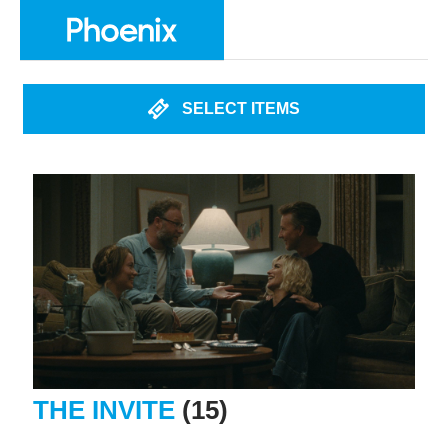
SELECT ITEMS
THE INVITE
(15)