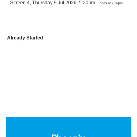
Screen 4, Thursday 9 Jul 2026, 5:30pm
- ends at 7:36pm
Already Started