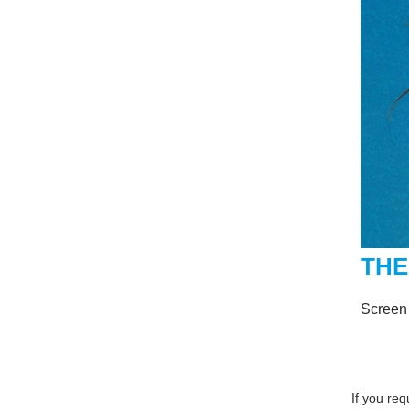
THE
Screen
If you re