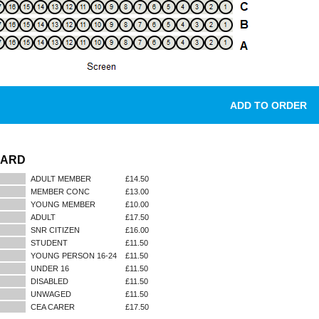
DARD
ADULT MEMBER
£14.50
MEMBER CONC
£13.00
YOUNG MEMBER
£10.00
ADULT
£17.50
SNR CITIZEN
£16.00
STUDENT
£11.50
YOUNG PERSON 16-24
£11.50
UNDER 16
£11.50
DISABLED
£11.50
UNWAGED
£11.50
CEA CARER
£17.50