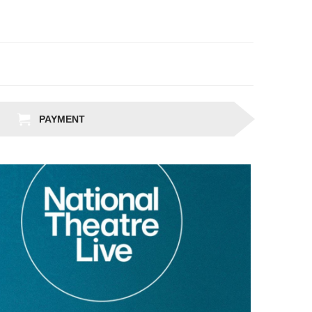
PAYMENT