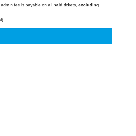
 admin fee is payable on all
paid
tickets,
excluding
l)