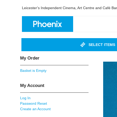
Leicester's Independent Cinema, Art Centre and Café Ba
SELECT ITEMS
My Order
Basket is Empty
My Account
Log In
Password Reset
Create an Account