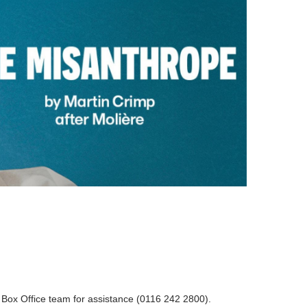
r Box Office team for assistance (0116 242 2800).