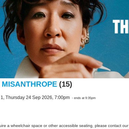
 MISANTHROPE
(15)
 1, Thursday 24 Sep 2026, 7:00pm
- ends at 9:35pm
quire a wheelchair space or other accessible seating, please contact ou