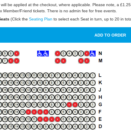
will be applied at the checkout, where applicable. Please note, a £1.25
 Member/Friend tickets. There is no admin fee for free events.
eats
(Click the
Seating Plan
to select each Seat in turn, up to 20 in tota