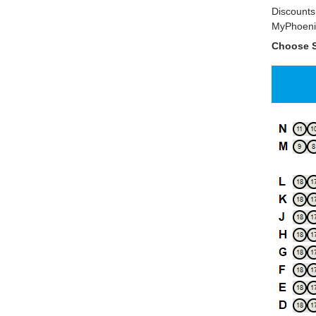
Discounts 
MyPhoenix
Choose S