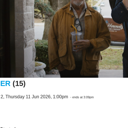
NER
(15)
 2, Thursday 11 Jun 2026, 1:00pm
- ends at 3:09pm