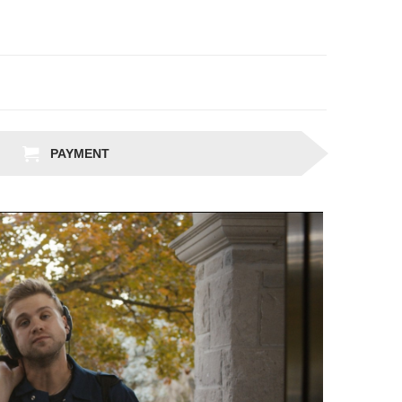
PAYMENT