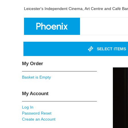
Leicester's Independent Cinema, Art Centre and Café Ba
SELECT ITEMS
My Order
Basket is Empty
My Account
Log In
Password Reset
Create an Account