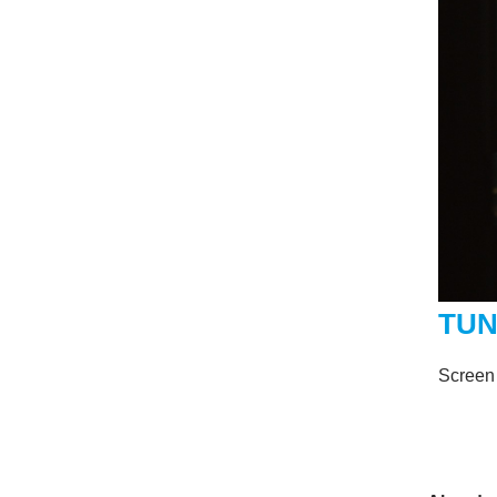
TU
Screen