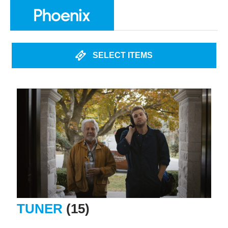
SELECT ITEMS
TUNER
(15)