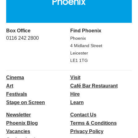
Box Office
Find Phoenix
0116 242 2800
Phoenix
4 Midland Street
Leicester
LE1 1TG
Cinema
Visit
Art
Café Bar Restaurant
Festivals
Hire
Stage on Screen
Learn
Newsletter
Contact Us
Phoenix Blog
Terms & Conditions
Vacancies
Privacy Policy