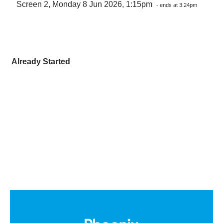
Screen 2, Monday 8 Jun 2026, 1:15pm
- ends at 3:24pm
Already Started