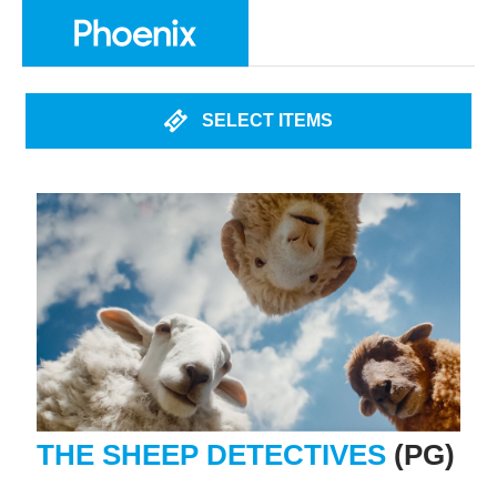
SELECT ITEMS
THE SHEEP DETECTIVES
(PG)