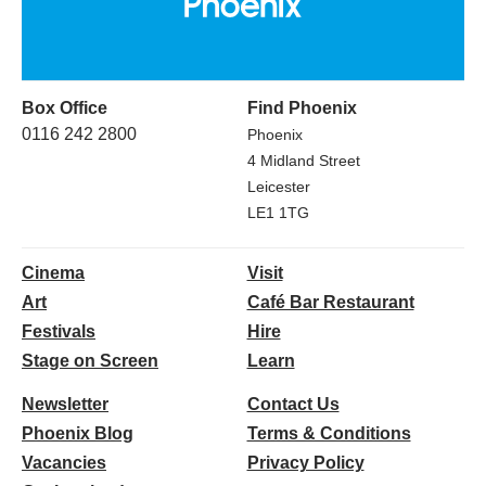
Box Office
Find Phoenix
0116 242 2800
Phoenix
4 Midland Street
Leicester
LE1 1TG
Cinema
Visit
Art
Café Bar Restaurant
Festivals
Hire
Stage on Screen
Learn
Newsletter
Contact Us
Phoenix Blog
Terms & Conditions
Vacancies
Privacy Policy