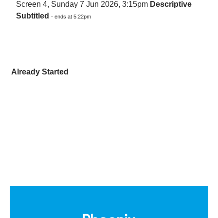
Screen 4, Sunday 7 Jun 2026, 3:15pm
Descriptive
Subtitled
- ends at 5:22pm
Already Started