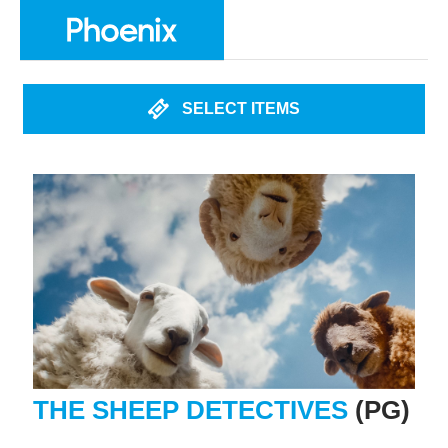
SELECT ITEMS
THE SHEEP DETECTIVES
(PG)