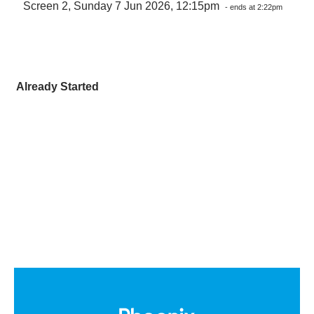
Screen 2, Sunday 7 Jun 2026, 12:15pm
- ends at 2:22pm
Already Started