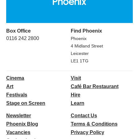
Box Office
Find Phoenix
0116 242 2800
Phoenix
4 Midland Street
Leicester
LE1 1TG
Cinema
Visit
Art
Café Bar Restaurant
Festivals
Hire
Stage on Screen
Learn
Newsletter
Contact Us
Phoenix Blog
Terms & Conditions
Vacancies
Privacy Policy