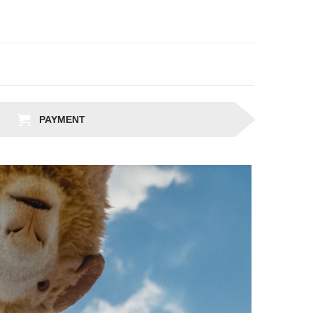
PAYMENT