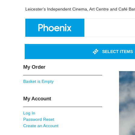
Leicester's Independent Cinema, Art Centre and Café Ba
SELECT ITEMS
My Order
Basket is Empty
My Account
Log In
Password Reset
Create an Account