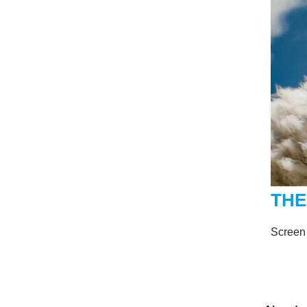
THE
Screen