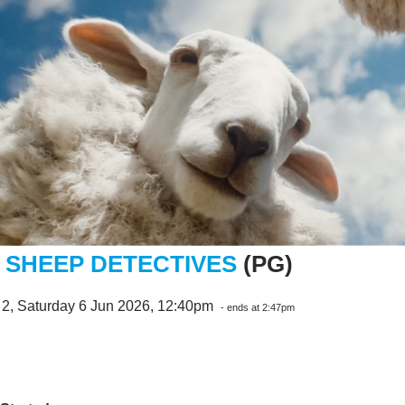
 SHEEP DETECTIVES
(PG)
 2, Saturday 6 Jun 2026, 12:40pm
- ends at 2:47pm