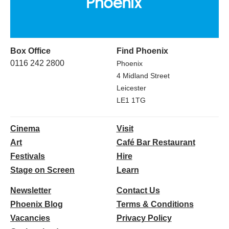
Box Office
Find Phoenix
0116 242 2800
Phoenix
4 Midland Street
Leicester
LE1 1TG
Cinema
Visit
Art
Café Bar Restaurant
Festivals
Hire
Stage on Screen
Learn
Newsletter
Contact Us
Phoenix Blog
Terms & Conditions
Vacancies
Privacy Policy