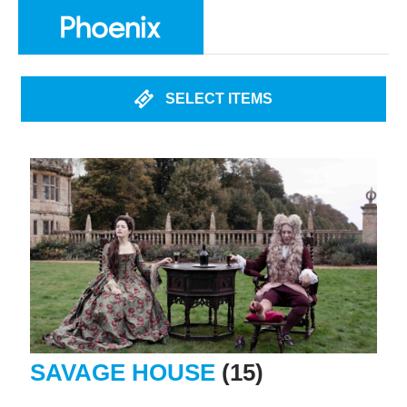
SELECT ITEMS
SAVAGE HOUSE
(15)