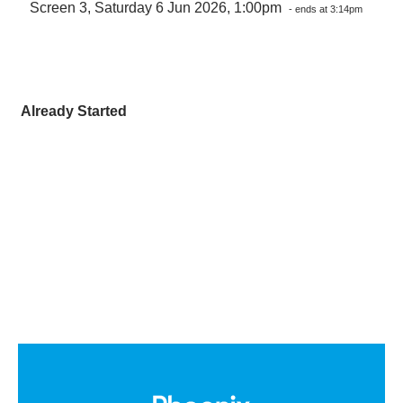
Screen 3, Saturday 6 Jun 2026, 1:00pm
- ends at 3:14pm
Already Started