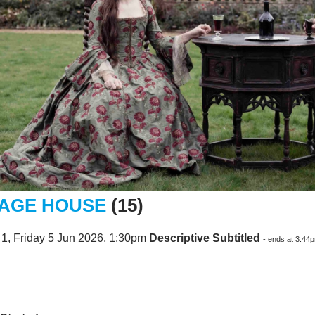
AGE HOUSE
(15)
1, Friday 5 Jun 2026, 1:30pm
Descriptive Subtitled
- ends at 3:44