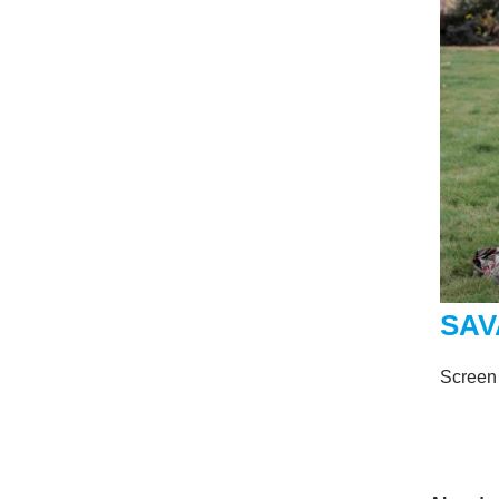
SAV
Screen 