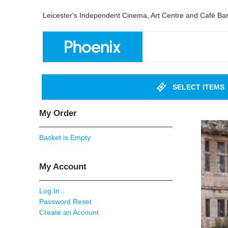
Leicester's Independent Cinema, Art Centre and Café Ba
SELECT ITEMS
My Order
Basket is Empty
My Account
Log In
Password Reset
Create an Account