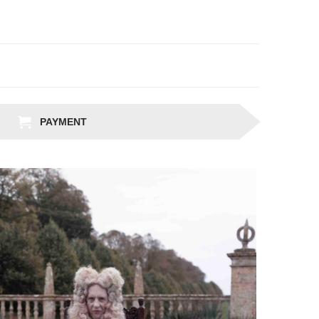
PAYMENT