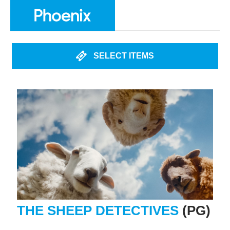
SELECT ITEMS
THE SHEEP DETECTIVES
(PG)