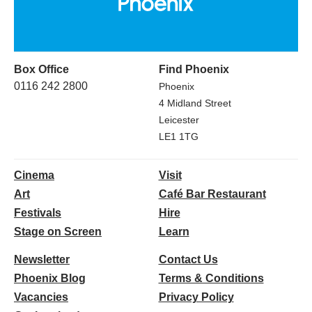
Box Office
Find Phoenix
0116 242 2800
Phoenix
4 Midland Street
Leicester
LE1 1TG
Cinema
Visit
Art
Café Bar Restaurant
Festivals
Hire
Stage on Screen
Learn
Newsletter
Contact Us
Phoenix Blog
Terms & Conditions
Vacancies
Privacy Policy