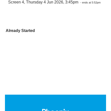
Screen 4, Thursday 4 Jun 2026, 3:45pm
- ends at 5:52pm
Already Started