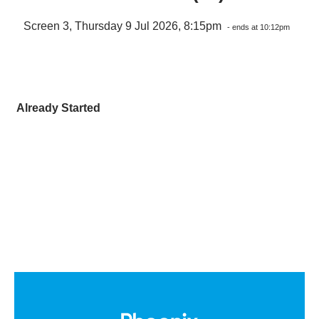
Screen 3, Thursday 9 Jul 2026, 8:15pm
- ends at 10:12pm
Already Started