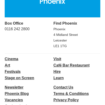
Box Office
Find Phoenix
0116 242 2800
Phoenix
4 Midland Street
Leicester
LE1 1TG
Cinema
Visit
Art
Café Bar Restaurant
Festivals
Hire
Stage on Screen
Learn
Newsletter
Contact Us
Phoenix Blog
Terms & Conditions
Vacancies
Privacy Policy