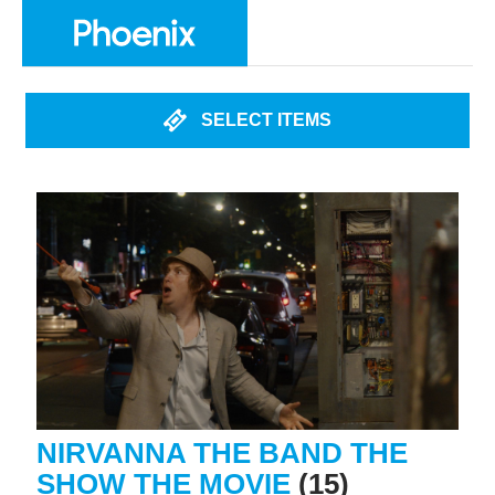
SELECT ITEMS
NIRVANNA THE BAND THE
SHOW THE MOVIE
(15)