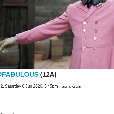
DFABULOUS
(12A)
 2, Saturday 6 Jun 2026, 5:45pm
- ends at 7:51pm