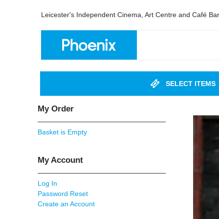
Leicester's Independent Cinema, Art Centre and Café Ba
SELECT ITEMS
My Order
Basket is Empty
My Account
Log In
Password Reset
Create an Account