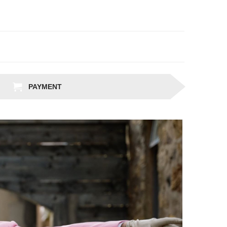
PAYMENT