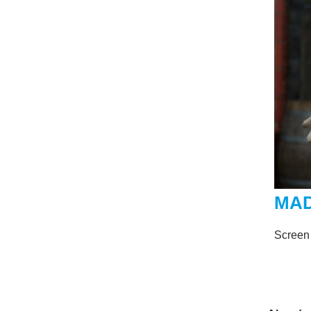
MA
Screen