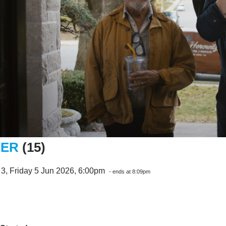
NER
(15)
3, Friday 5 Jun 2026, 6:00pm
- ends at 8:09pm