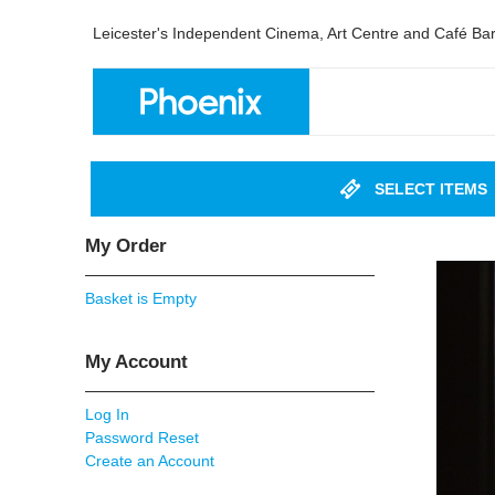
Leicester's Independent Cinema, Art Centre and Café Ba
SELECT ITEMS
My Order
Basket is Empty
My Account
Log In
Password Reset
Create an Account