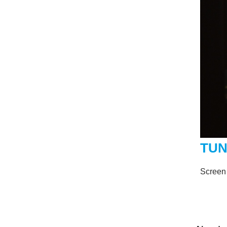
TU
Screen 