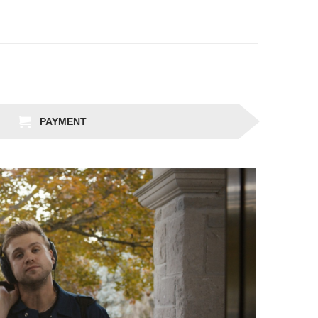
PAYMENT