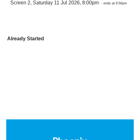
Screen 2, Saturday 11 Jul 2026, 8:00pm
- ends at 9:56pm
Already Started