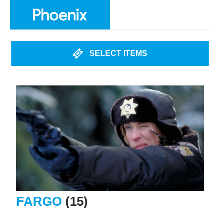
SELECT ITEMS
FARGO
(15)