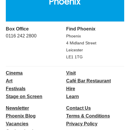
Box Office
Find Phoenix
0116 242 2800
Phoenix
4 Midland Street
Leicester
LE1 1TG
Cinema
Visit
Art
Café Bar Restaurant
Festivals
Hire
Stage on Screen
Learn
Newsletter
Contact Us
Phoenix Blog
Terms & Conditions
Vacancies
Privacy Policy