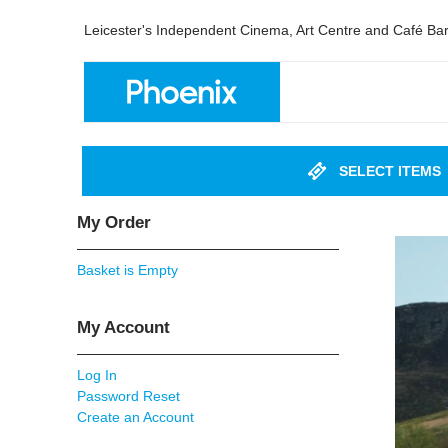
Leicester's Independent Cinema, Art Centre and Café Ba
SELECT ITEMS
My Order
Basket is Empty
My Account
Log In
Password Reset
Create an Account