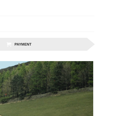
PAYMENT