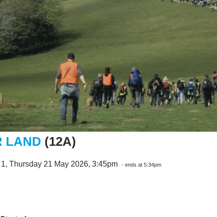
 LAND
(12A)
 1, Thursday 21 May 2026, 3:45pm
- ends at 5:34pm