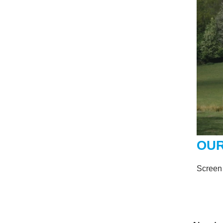
OUR
Screen