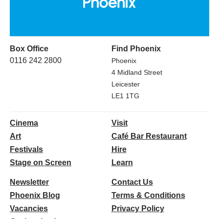
Box Office
Find Phoenix
0116 242 2800
Phoenix
4 Midland Street
Leicester
LE1 1TG
Cinema
Visit
Art
Café Bar Restaurant
Festivals
Hire
Stage on Screen
Learn
Newsletter
Contact Us
Phoenix Blog
Terms & Conditions
Vacancies
Privacy Policy