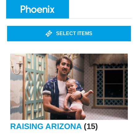
SELECT ITEMS
RAISING ARIZONA
(15)