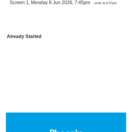
Screen 1, Monday 8 Jun 2026, 7:45pm
- ends at 9:37pm
Already Started