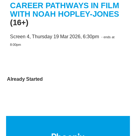
CAREER PATHWAYS IN FILM
WITH NOAH HOPLEY-JONES
(16+)
Screen 4, Thursday 19 Mar 2026, 6:30pm
- ends at
8:00pm
Already Started