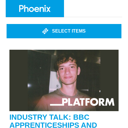
SELECT ITEMS
INDUSTRY TALK: BBC
APPRENTICESHIPS AND