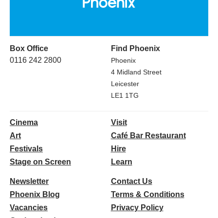
Box Office
Find Phoenix
0116 242 2800
Phoenix
4 Midland Street
Leicester
LE1 1TG
Cinema
Visit
Art
Café Bar Restaurant
Festivals
Hire
Stage on Screen
Learn
Newsletter
Contact Us
Phoenix Blog
Terms & Conditions
Vacancies
Privacy Policy