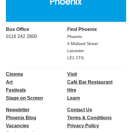
Box Office
Find Phoenix
0116 242 2800
Phoenix
4 Midland Street
Leicester
LE1 1TG
Cinema
Visit
Art
Café Bar Restaurant
Festivals
Hire
Stage on Screen
Learn
Newsletter
Contact Us
Phoenix Blog
Terms & Conditions
Vacancies
Privacy Policy