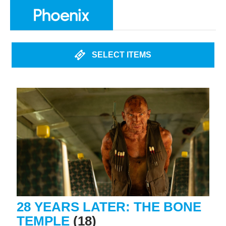
SELECT ITEMS
28 YEARS LATER: THE BONE
TEMPLE
(18)