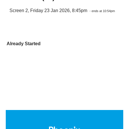
Screen 2, Friday 23 Jan 2026, 8:45pm
- ends at 10:54pm
Already Started