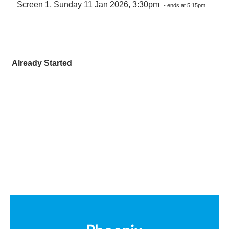
Screen 1, Sunday 11 Jan 2026, 3:30pm
- ends at 5:15pm
Already Started