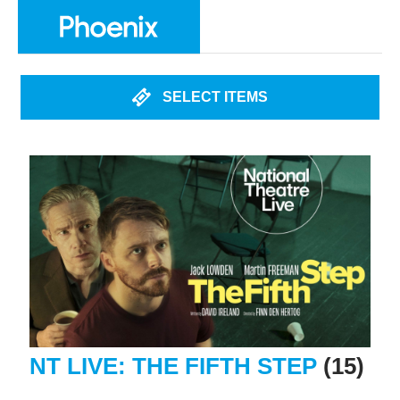
SELECT ITEMS
NT LIVE: THE FIFTH STEP
(15)