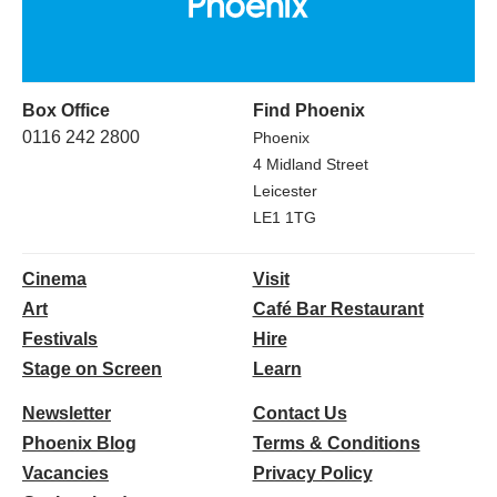
Box Office
Find Phoenix
0116 242 2800
Phoenix
4 Midland Street
Leicester
LE1 1TG
Cinema
Visit
Art
Café Bar Restaurant
Festivals
Hire
Stage on Screen
Learn
Newsletter
Contact Us
Phoenix Blog
Terms & Conditions
Vacancies
Privacy Policy